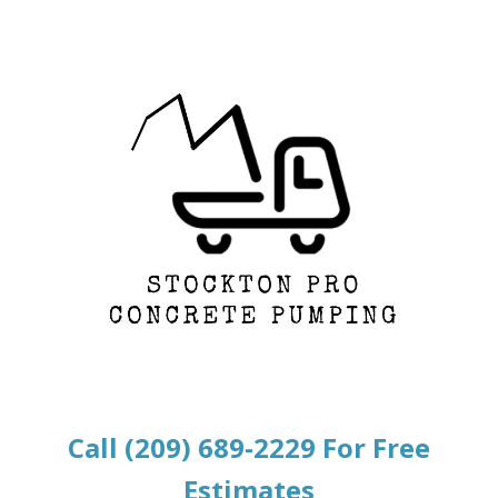
Call (209) 689-2229 For Free
Estimates