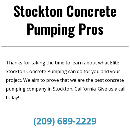
Stockton Concrete
Pumping Pros
Thanks for taking the time to learn about what Elite
Stockton Concrete Pumping can do for you and your
project. We aim to prove that we are the best concrete
pumping company in Stockton, California. Give us a call
today!
(209) 689-2229