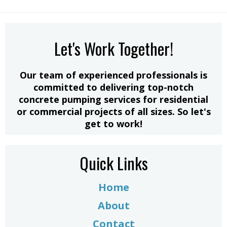
Let's Work Together!
​Our team of experienced professionals is
committed to delivering top-notch
concrete pumping services for residential
or commercial projects of all sizes. So let's
get to work!
Quick Links
Home
About
Contact