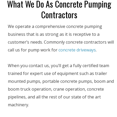
What We Do As Concrete Pumping
Contractors
We operate a comprehensive concrete pumping
business that is as strong as it is receptive to a
customer’s needs. Commonly concrete contractors will
call us for pump work for
concrete driveways
.
When you contact us, you’ll get a fully certified team
trained for expert use of equipment such as trailer
mounted pumps, portable concrete pumps, boom and
boom truck operation, crane operation, concrete
pipelines, and all the rest of our state of the art
machinery.