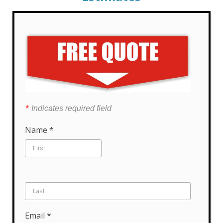
*
Indicates required field
Name
*
Email
*