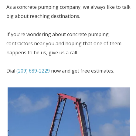
As a concrete pumping company, we always like to talk
big about reaching destinations.
If you’re wondering about concrete pumping
contractors near you and hoping that one of them
happens to be us, give us a call.
Dial
(209) 689-2229
now and get free estimates.