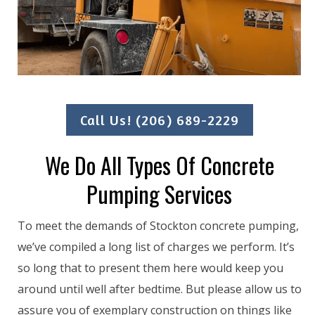
Call Us! (206) 689-2229
We Do All Types Of Concrete
Pumping Services
To meet the demands of Stockton concrete pumping,
we’ve compiled a long list of charges we perform. It’s
so long that to present them here would keep you
around until well after bedtime. But please allow us to
assure you of exemplary construction on things like