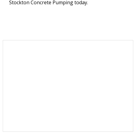
Stockton Concrete Pumping today.