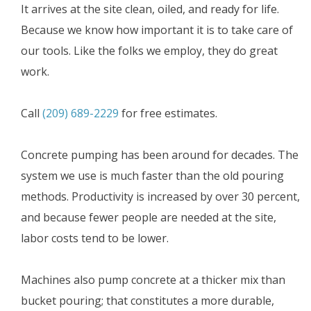
It arrives at the site clean, oiled, and ready for life.
Because we know how important it is to take care of
our tools. Like the folks we employ, they do great
work.
Call
(209) 689-2229
for free estimates.
Concrete pumping has been around for decades. The
system we use is much faster than the old pouring
methods. Productivity is increased by over 30 percent,
and because fewer people are needed at the site,
labor costs tend to be lower.
Machines also pump concrete at a thicker mix than
bucket pouring; that constitutes a more durable,