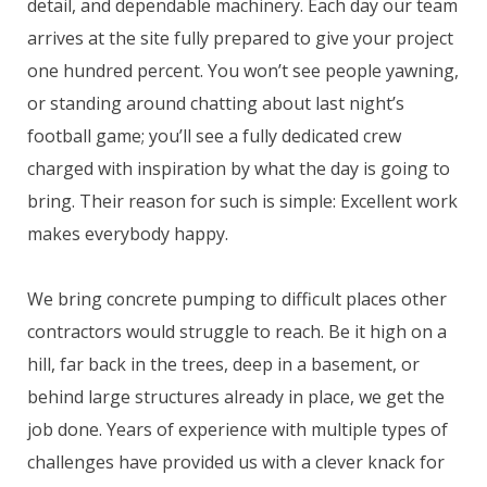
detail, and dependable machinery. Each day our team
arrives at the site fully prepared to give your project
one hundred percent. You won’t see people yawning,
or standing around chatting about last night’s
football game; you’ll see a fully dedicated crew
charged with inspiration by what the day is going to
bring. Their reason for such is simple: Excellent work
makes everybody happy.
We bring concrete pumping to difficult places other
contractors would struggle to reach. Be it high on a
hill, far back in the trees, deep in a basement, or
behind large structures already in place, we get the
job done. Years of experience with multiple types of
challenges have provided us with a clever knack for