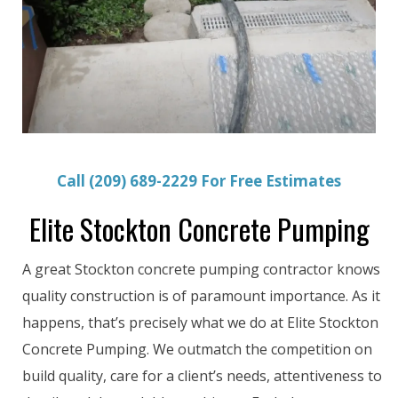
Call (209) 689-2229 For Free Estimates
Elite Stockton Concrete Pumping
A great Stockton concrete pumping contractor knows
quality construction is of paramount importance. As it
happens, that’s precisely what we do at Elite Stockton
Concrete Pumping. We outmatch the competition on
build quality, care for a client’s needs, attentiveness to