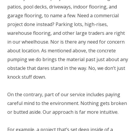
patios, pool decks, driveways, indoor flooring, and
garage flooring, to name a few. Need a commercial
project done instead? Parking lots, high-rises,
warehouse flooring, and other large traders are right
in our wheelhouse. Nor is there any need for concern
about location. As mentioned above, the concrete
pumping we do brings the material past just about any
obstacle that dares stand in the way. No, we don’t just
knock stuff down.
On the contrary, part of our service includes paying
careful mind to the environment. Nothing gets broken
or butted aside. Our approach is far more intuitive.
For example, a project that’s set deep inside of a