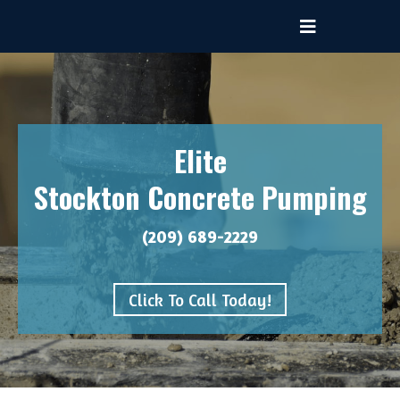
Elite
Stockton Concrete Pumping
(209) 689-2229
Click To Call Today!