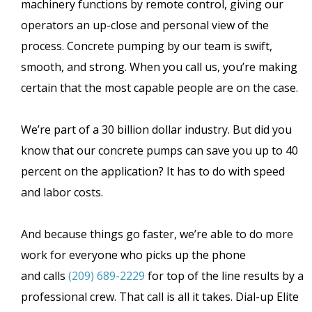
machinery functions by remote control, giving our
operators an up-close and personal view of the
process. Concrete pumping by our team is swift,
smooth, and strong. When you call us, you’re making
certain that the most capable people are on the case.
We’re part of a 30 billion dollar industry. But did you
know that our concrete pumps can save you up to 40
percent on the application? It has to do with speed
and labor costs.
And because things go faster, we’re able to do more
work for everyone who picks up the phone
and calls
(209) 689-2229
for top of the line results by a
professional crew. That call is all it takes. Dial-up Elite