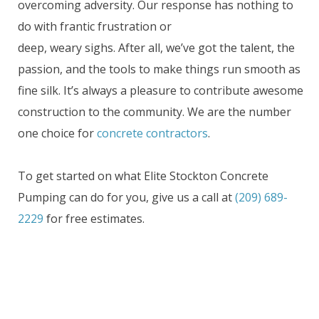
overcoming adversity. Our response has nothing to
do with frantic frustration or
deep, weary sighs. After all, we’ve got the talent, the
passion, and the tools to make things run smooth as
fine silk. It’s always a pleasure to contribute awesome
construction to the community. We are the number
one choice for
concrete contractors
.
To get started on what Elite Stockton Concrete
Pumping can do for you, give us a call at
(209) 689-
2229
for free estimates.