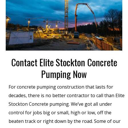
Contact Elite Stockton Concrete
Pumping Now
For concrete pumping construction that lasts for
decades, there is no better contractor to call than Elite
Stockton Concrete pumping. We’ve got all under
control for jobs big or small, high or low, off the
beaten track or right down by the road. Some of our