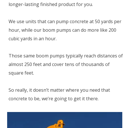
longer-lasting finished product for you.
We use units that can pump concrete at 50 yards per
hour, while our boom pumps can do more like 200
cubic yards in an hour.
Those same boom pumps typically reach distances of
almost 250 feet and cover tens of thousands of
square feet.
So really, it doesn’t matter where you need that
concrete to be, we’re going to get it there.
Dial
(209) 689-2229
now to get a free quotes.