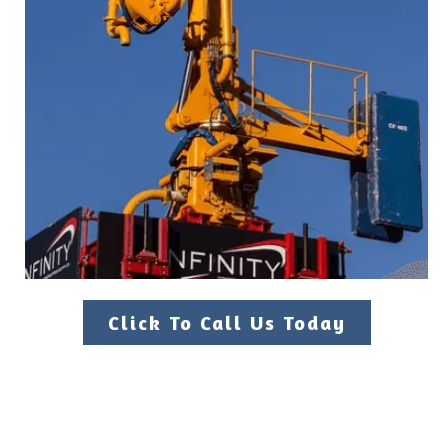
Click To Call Us Today