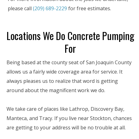
please call
(209) 689-2229
for free estimates.
Locations We Do Concrete Pumping
For
Being based at the county seat of San Joaquin County
allows us a fairly wide coverage area for service. It
always pleases us to realize that word is getting
around about the magnificent work we do.
We take care of places like Lathrop, Discovery Bay,
Manteca, and Tracy. If you live near Stockton, chances
are getting to your address will be no trouble at all.