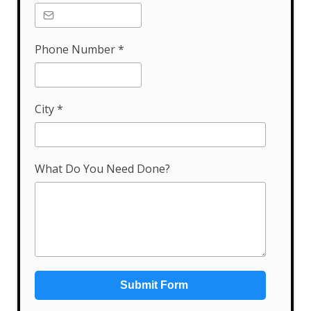
Phone Number
*
City
*
What Do You Need Done?
Submit Form