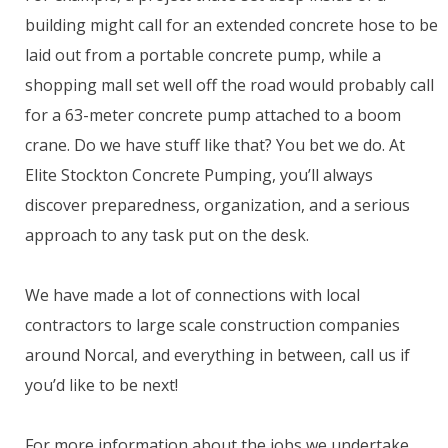
building might call for an extended concrete hose to be
laid out from a portable concrete pump, while a
shopping mall set well off the road would probably call
for a 63-meter concrete pump attached to a boom
crane. Do we have stuff like that? You bet we do. At
Elite Stockton Concrete Pumping, you’ll always
discover preparedness, organization, and a serious
approach to any task put on the desk.
We have made a lot of connections with local
contractors to large scale construction companies
around Norcal, and everything in between, call us if
you’d like to be next!
For more information about the jobs we undertake,